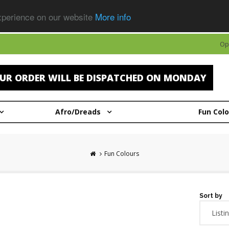
experience on our website
More info
Op
UR ORDER WILL BE DISPATCHED ON MONDAY
Afro/Dreads
Fun Col
Fun Colours
Sort by