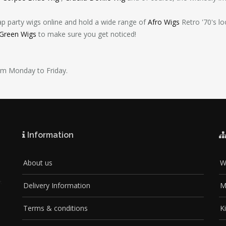
ap party wigs online and hold a wide range of
Afro Wigs
Retro '70's l
 Green Wigs
to make sure you get noticed!
pm Monday to Friday.
Information
About us
W
Delivery Information
M
Terms & conditions
K