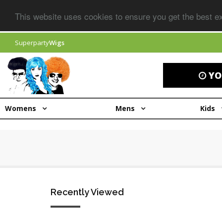
This website uses cookies to ensure you get the best 
Superparty
Wigs
YO
Womens
Mens
Kids
Recently Viewed