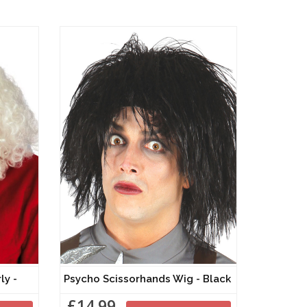
Curly -
Psycho Scissorhands Wig - Black
£14.99