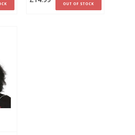
OCK
OUT OF STOCK