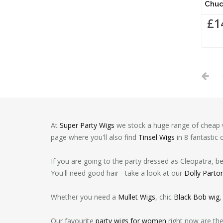
Chuc
£1
At
Super Party Wigs
we stock a huge range of cheap w
page where you'll also find
Tinsel Wigs
in 8 fantastic 
If you are going to the party dressed as Cleopatra, b
You'll need good hair - take a look at our
Dolly Parto
Whether you need a
Mullet Wigs
, chic
Black Bob wig
,
Our favourite
party wigs for women
right now are th