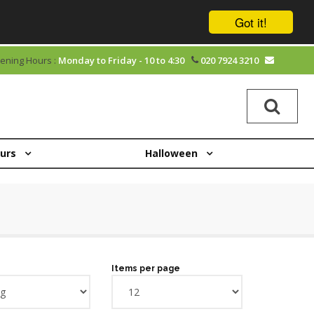
Got it!
ening Hours :
Monday to Friday - 10 to 4:30
020 7924 3210
ours
Halloween
Items per page