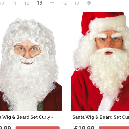
13
10
11
12
12
13
a Wig & Beard Set Curly -
Santa Wig & Beard Set 
9.99
£19.99