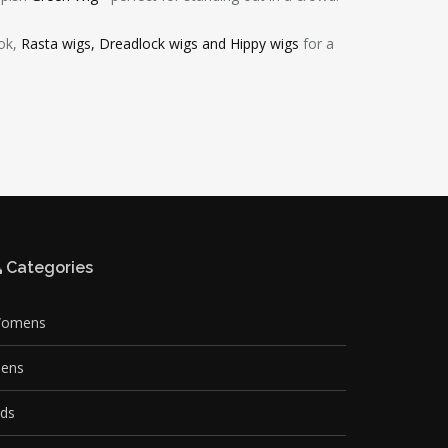
ook,
Rasta wigs, Dreadlock wigs and Hippy wigs
for a
Categories
omens
ens
ids