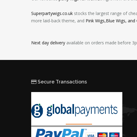
Superpartywigs.co.uk
stocks the largest range of che
more laid-back theme, and
Pink Wigs,Blue Wigs, and
Next day delivery
available on orders made before 3
Secure Transactions