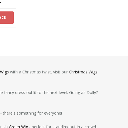
ex -
OCK
 Wigs
with a Christmas twist, visit our
Christmas Wigs
 fancy dress outfit to the next level. Going as Dolly?
- there's something for everyone!
mpish
Green Wig
- perfect for standing out in a crowd.