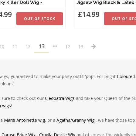
ky Killer Doll Wig -
Jigsaw Wig Black & Lat
4.99
£14.99
OUT OF STOCK
OUT OF ST
13
10
11
12
12
13
igs, guaranteed to make your party outfit 'pop'! For bright
Coloured
colours!
e sure to check out our
Cleopatra Wigs
and take your Queen of the Nile
n wigs
!
 a
Marie Antoinette wig
, or a
Agatha/Granny Wig
, we have those too 
e
Corpse Bride Wig
,
Cruella Deville Wig
and of course, the wickedly i