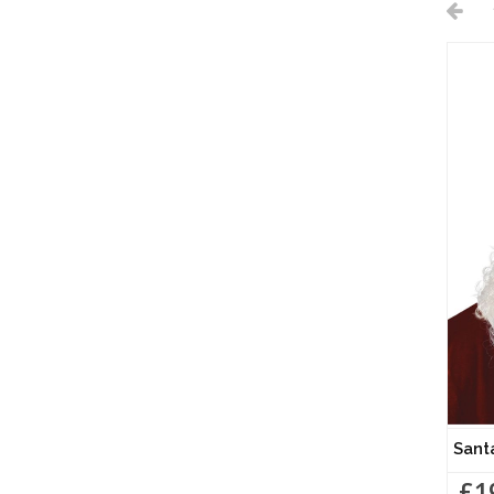
Sant
£1