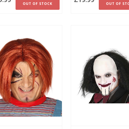
OUT OF STOCK
OUT OF ST