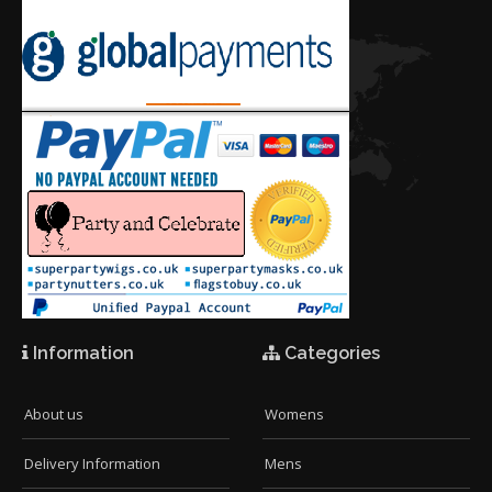
Information
Categories
About us
Womens
Delivery Information
Mens