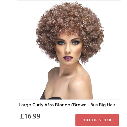
Large Curly Afro Blonde/Brown - 80s Big Hair
£16.99
OUT OF STOCK