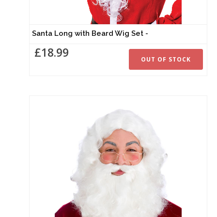
Santa Long with Beard Wig Set -
£18.99
OUT OF STOCK