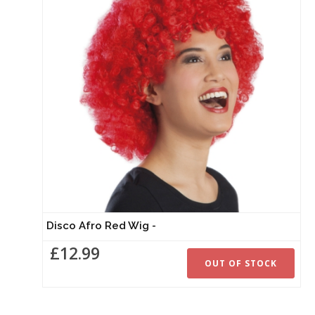
Disco Afro Red Wig -
£12.99
OUT OF STOCK