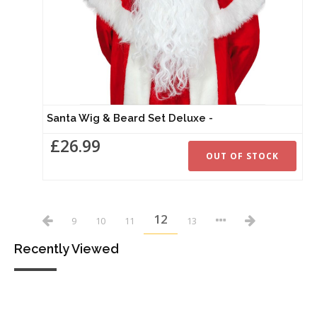
Santa Wig & Beard Set Deluxe -
£26.99
OUT OF STOCK
12
9
10
11
13
Recently Viewed