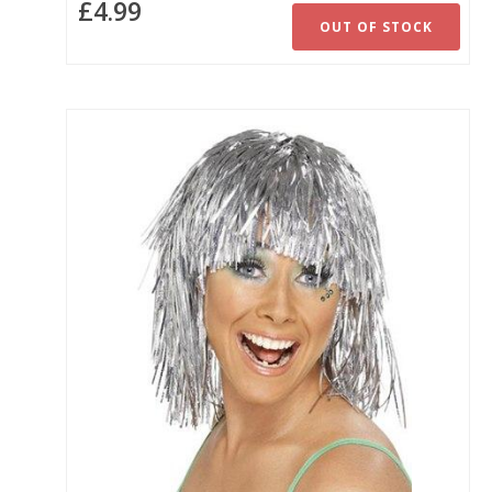
£4.99
OUT OF STOCK