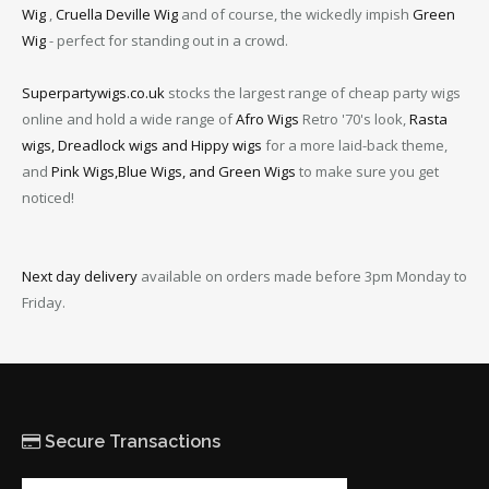
Wig
,
Cruella Deville Wig
and of course, the wickedly impish
Green
Wig
- perfect for standing out in a crowd.
Superpartywigs.co.uk
stocks the largest range of cheap party wigs
online and hold a wide range of
Afro Wigs
Retro '70's look,
Rasta
wigs, Dreadlock wigs and Hippy wigs
for a more laid-back theme,
and
Pink Wigs,Blue Wigs, and Green Wigs
to make sure you get
noticed!
Next day delivery
available on orders made before 3pm Monday to
Friday.
Secure Transactions