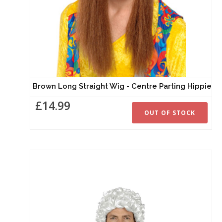
Brown Long Straight Wig - Centre Parting Hippie
£14.99
OUT OF STOCK