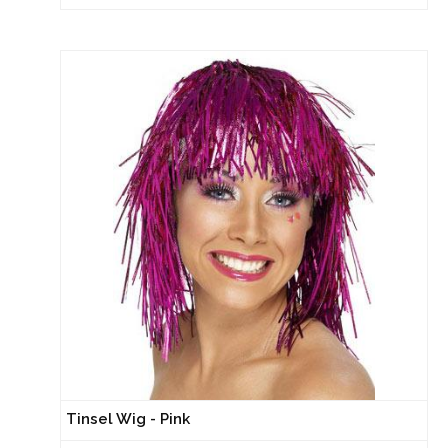
Tinsel Wig - Pink