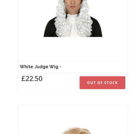
White Judge Wig -
£22.50
OUT OF STOCK