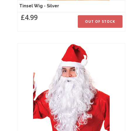
Tinsel Wig - Silver
£4.99
OUT OF STOCK