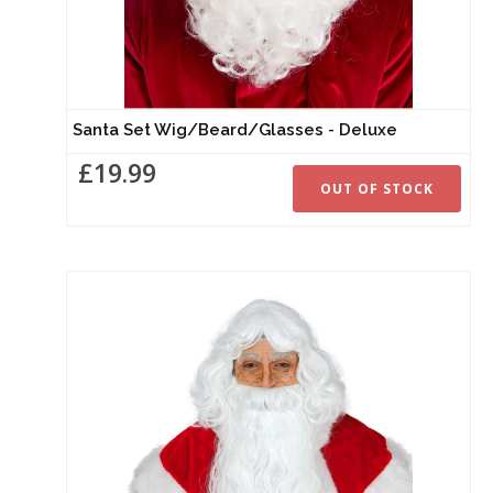
Santa Set Wig/Beard/Glasses - Deluxe
£19.99
OUT OF STOCK