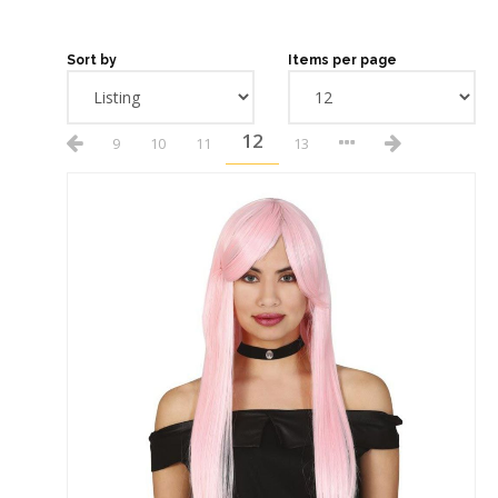
Sort by
Items per page
12
9
10
11
13