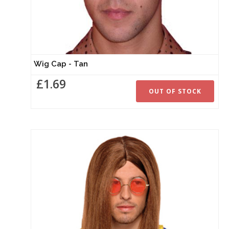
Wig Cap - Tan
£1.69
OUT OF STOCK