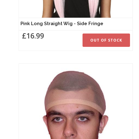
Pink Long Straight Wig - Side Fringe
£16.99
OUT OF STOCK