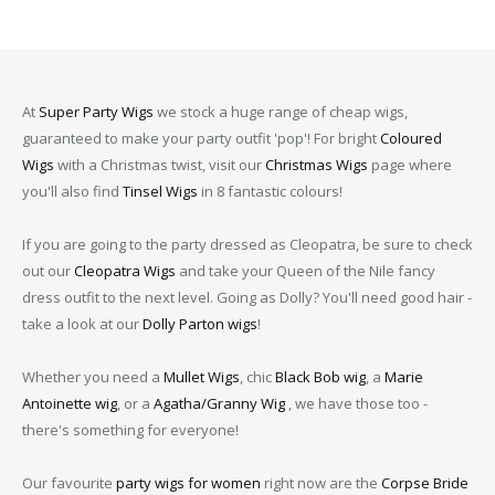
At
Super Party Wigs
we stock a huge range of cheap wigs,
guaranteed to make your party outfit 'pop'! For bright
Coloured
Wigs
with a Christmas twist, visit our
Christmas Wigs
page where
you'll also find
Tinsel Wigs
in 8 fantastic colours!
If you are going to the party dressed as Cleopatra, be sure to check
out our
Cleopatra Wigs
and take your Queen of the Nile fancy
dress outfit to the next level. Going as Dolly? You'll need good hair -
take a look at our
Dolly Parton wigs
!
Whether you need a
Mullet Wigs
, chic
Black Bob wig
, a
Marie
Antoinette wig
, or a
Agatha/Granny Wig
, we have those too -
there's something for everyone!
Our favourite
party wigs for women
right now are the
Corpse Bride