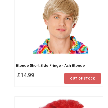
Blonde Short Side Fringe - Ash Blonde
£14.99
OUT OF STOCK