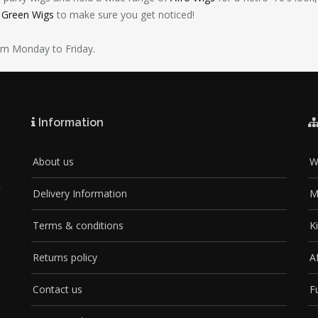
d Green Wigs
to make sure you get noticed!
pm Monday to Friday.
Information
About us
W
Delivery Information
M
Terms & conditions
K
Returns policy
A
Contact us
F