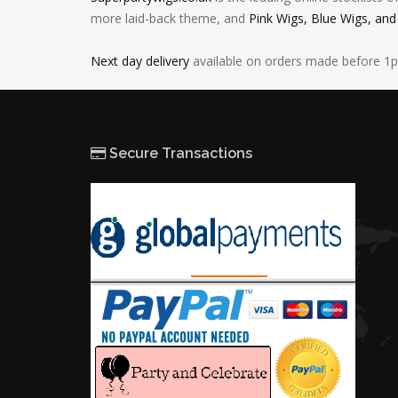
more laid-back theme, and
Pink Wigs, Blue Wigs, an
Next day delivery
available on orders made before 1
Secure Transactions