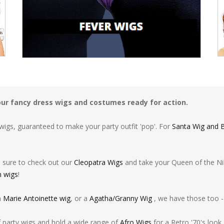
your fancy dress wigs and costumes ready for action.
igs, guaranteed to make your party outfit 'pop'. For
Santa Wig and 
e sure to check out our
Cleopatra Wigs
and take your Queen of the Nile
n wigs
!
a
Marie Antoinette wig
, or a
Agatha/Granny Wig
, we have those too -
of party wigs and hold a wide range of
Afro Wigs
for a Retro '70's look