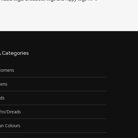
Categories
omens
ens
ids
fro/Dreads
un Colours