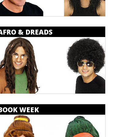
AFRO & DREADS
BOOK WEEK