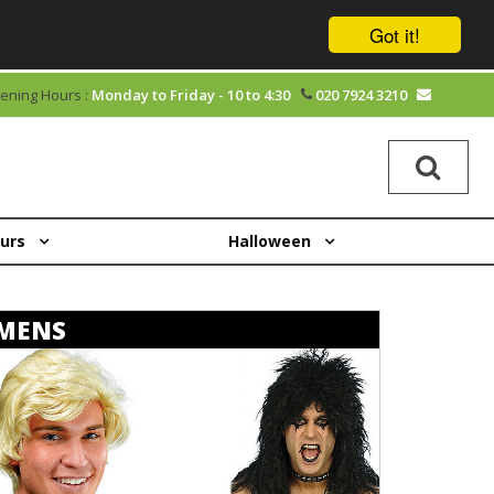
Got it!
ening Hours :
Monday to Friday - 10 to 4:30
020 7924 3210
ours
Halloween
MENS