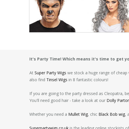
It's Party Time! Which means it's time to get 
At
Super Party Wigs
we stock a huge range of cheap w
also find
Tinsel Wigs
in 8 fantastic colours!
If you are going to the party dressed as Cleopatra, b
You'll need good hair - take a look at our
Dolly Parto
Whether you need a
Mullet Wig
, chic
Black Bob wig
, 
Superpartywigs.co.uk
is the leading online stockists 