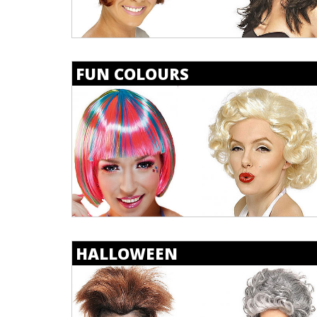
FUN COLOURS
HALLOWEEN