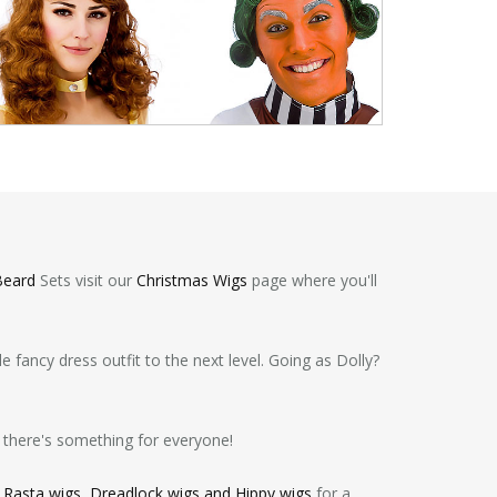
Beard
Sets visit our
Christmas Wigs
page where you'll
 fancy dress outfit to the next level. Going as Dolly?
 there's something for everyone!
,
Rasta wigs, Dreadlock wigs and Hippy wigs
for a