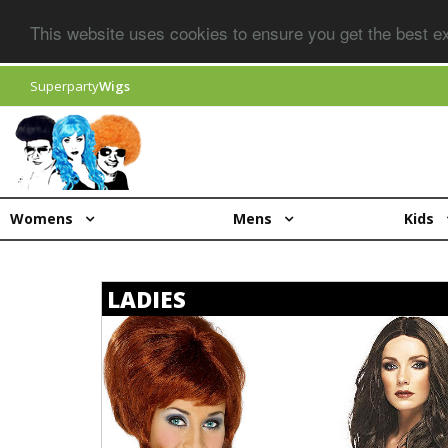
This website uses cookies to ensure you get the best 
Superparty
Wigs
Womens
Mens
Kids
LADIES