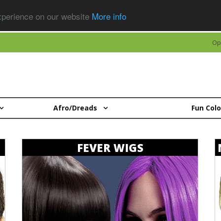
experience on our website
More info
Op
Afro/Dreads
Fun Col
FEVER WIGS