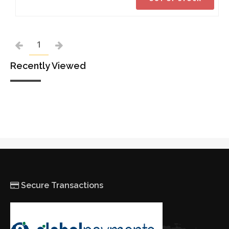
1
Recently Viewed
Secure Transactions