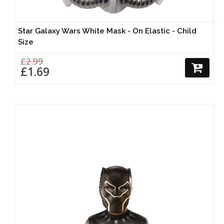
Star Galaxy Wars White Mask - On Elastic - Child
Size
£2.99
£1.69