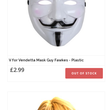
V for Vendetta Mask Guy Fawkes - Plastic
£2.99
OUT OF STOCK