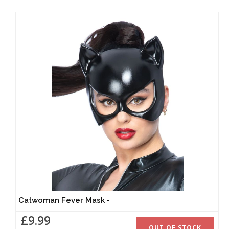
Catwoman Fever Mask -
£9.99
OUT OF STOCK