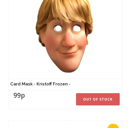
Card Mask - Kristoff Frozen -
99p
OUT OF STOCK