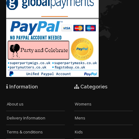
Information
Categories
About us
Womens
Delivery Information
Mens
Terms & conditions
Kids