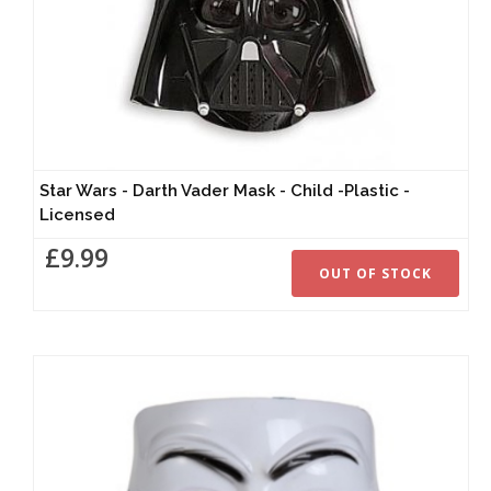
Star Wars - Darth Vader Mask - Child -Plastic -
Licensed
£9.99
OUT OF STOCK