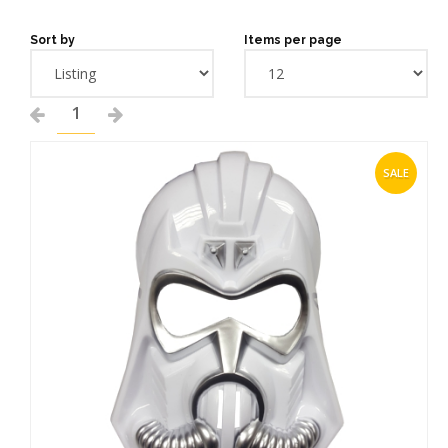
Sort by
Items per page
1
SALE