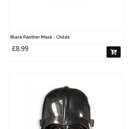
Black Panther Mask - Childs
£8.99