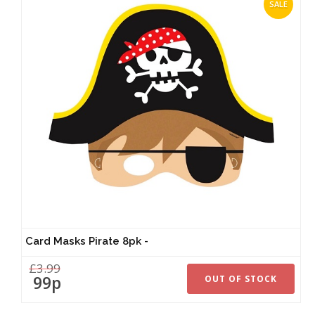
SALE
Card Masks Pirate 8pk -
£3.99
99p
OUT OF STOCK