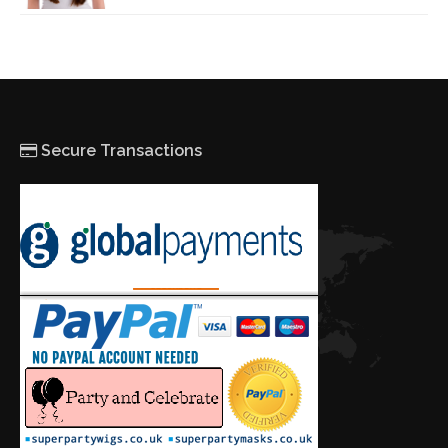
Secure Transactions