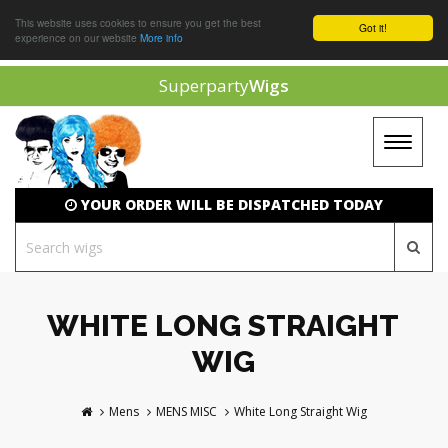
This website uses cookies to ensure you get the best
Got it!
experience on our website
More info
Superparty
Wigs
Toggle
navigat
YOUR ORDER WILL BE DISPATCHED TODAY
WHITE LONG STRAIGHT
WIG
Mens
MENS MISC
White Long Straight Wig