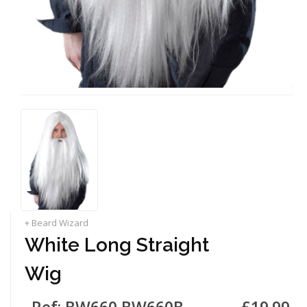
+ Beard Wizard
White Long Straight
Wig
Ref: BW660 BW660B
£19.99