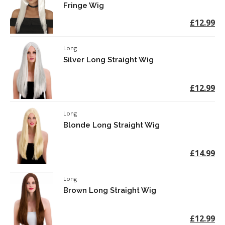
Fringe Wig
£12.99
Long
Silver Long Straight Wig
£12.99
Long
Blonde Long Straight Wig
£14.99
Long
Brown Long Straight Wig
£12.99