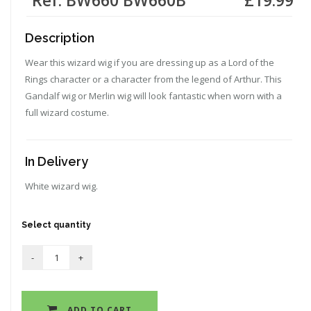
Description
Wear this wizard wig if you are dressing up as a Lord of the
Rings character or a character from the legend of Arthur. This
Gandalf wig or Merlin wig will look fantastic when worn with a
full wizard costume.
In Delivery
White wizard wig.
Select quantity
ADD TO CART