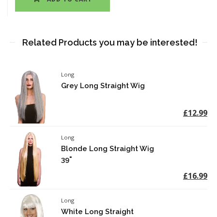
Related Products you may be interested!
Long
Grey Long Straight Wig
£12.99
Long
Blonde Long Straight Wig
39"
£16.99
Long
White Long Straight