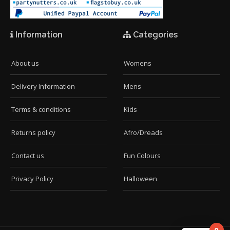
Information
Categories
About us
Womens
Delivery Information
Mens
Terms & conditions
Kids
Returns policy
Afro/Dreads
Contact us
Fun Colours
Privacy Policy
Halloween