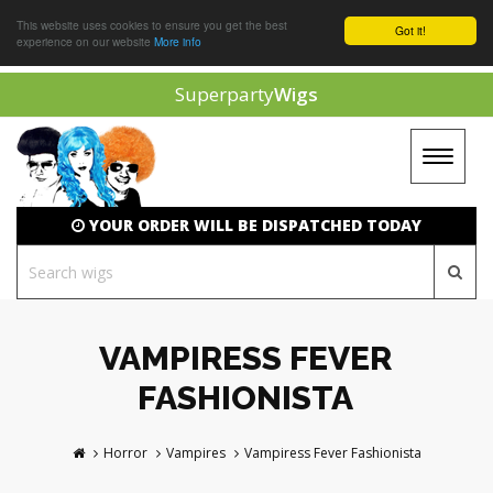
This website uses cookies to ensure you get the best
Got it!
experience on our website
More info
Superparty
Wigs
Toggle
navigat
YOUR ORDER WILL BE DISPATCHED TODAY
VAMPIRESS FEVER
FASHIONISTA
Horror
Vampires
Vampiress Fever Fashionista