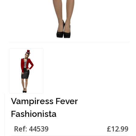
Vampiress Fever
Fashionista
Ref: 44539
£12.99