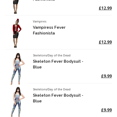
£12.99
Vampires
Vampiress Fever
Fashionista
£12.99
Skeletons/Day of the Dead
Skeleton Fever Bodysuit -
Blue
£9.99
Skeletons/Day of the Dead
Skeleton Fever Bodysuit -
Blue
£9.99