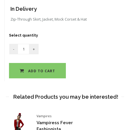
In Delivery
Zip-Through Skirt, Jacket, Mock Corset & Hat
Select quantity
ADD TO CART
Related Products you may be interested!
Vampires
Vampiress Fever
Fashionista