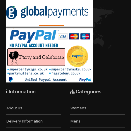
Information
Categories
About us
Womens
Delivery Information
Mens