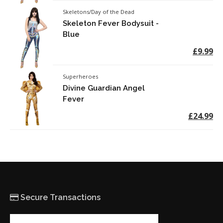
Skeletons/Day of the Dead
Skeleton Fever Bodysuit -
Blue
£9.99
Superheroes
Divine Guardian Angel
Fever
£24.99
Secure Transactions