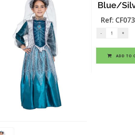
Blue/Sil
Ref: CF073
ADD TO 