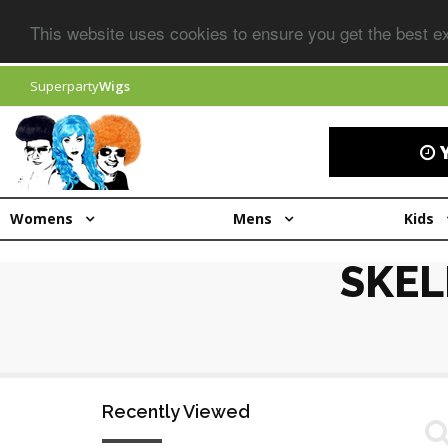
This website uses cookies to ensure you get the best 
Superparty
Wigs
Y
Womens
Mens
Kids
SKEL
Recently Viewed