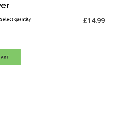
ver
£14.99
Select quantity
CART