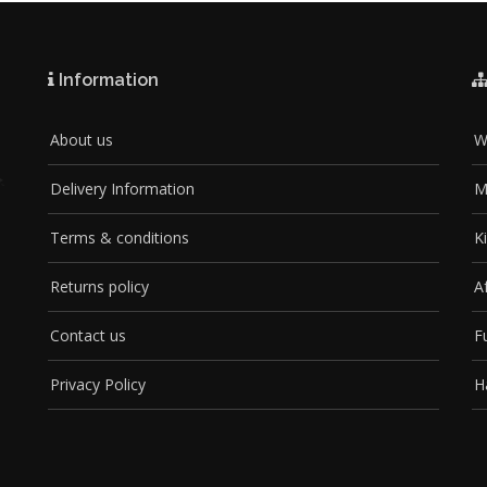
Information
About us
W
Delivery Information
M
Terms & conditions
K
Returns policy
A
Contact us
F
Privacy Policy
H