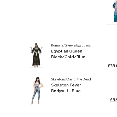
Romans/Greeks/Egyptians
Egyptian Queen
Black/Gold/Blue
£39.
Skeletons/Day of the Dead
Skeleton Fever
Bodysuit - Blue
£9.