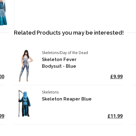
Related Products you may be interested!
Skeletons/Day of the Dead
Skeleton Fever
Bodysuit - Blue
00
£9.99
Skeletons
Skeleton Reaper Blue
99
£11.99