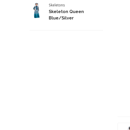
Skeletons
Skeleton Queen
Blue/Silver