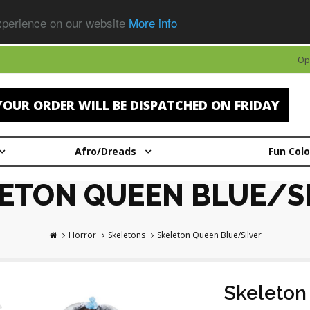
experience on our website
More info
Op
OUR ORDER WILL BE DISPATCHED ON FRIDAY
Afro/Dreads
Fun Col
ETON QUEEN BLUE/S
Horror
Skeletons
Skeleton Queen Blue/Silver
Skeleton