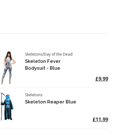
Skeletons/Day of the Dead
Skeleton Fever
Bodysuit - Blue
£9.99
Skeletons
Skeleton Reaper Blue
£11.99