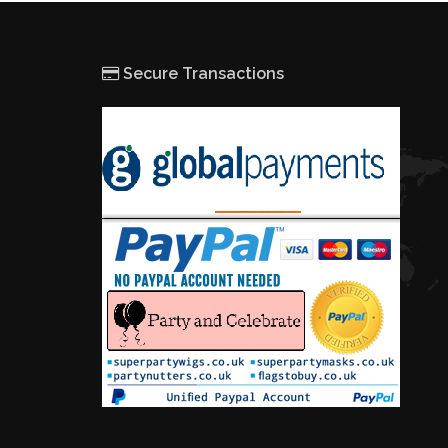
Secure Transactions