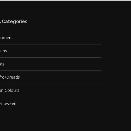
Categories
omens
ens
ids
fro/Dreads
un Colours
alloween