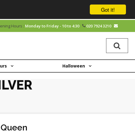
Got it!
ening Hours :
Monday to Friday - 10 to 4:30
020 7924 3210
ours
Halloween
ILVER
 Queen