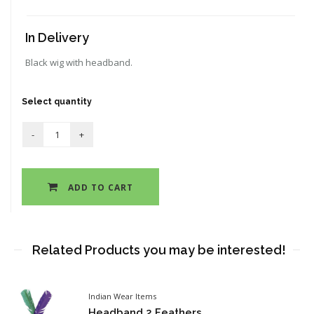
In Delivery
Black wig with headband.
Select quantity
ADD TO CART
Related Products you may be interested!
Indian Wear Items
Headband 2 Feathers