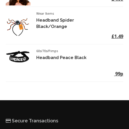
Wear Items
Headband Spider
Black/Orange
£1.49
60s/70s/Pimps
Headband Peace Black
99p
Secure Transactions