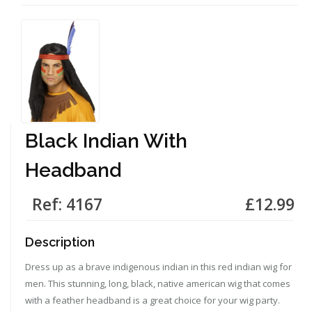
Black Indian With
Headband
Ref: 4167
£12.99
Description
Dress up as a brave indigenous indian in this red indian wig for
men. This stunning, long, black, native american wig that comes
with a feather headband is a great choice for your wig party.