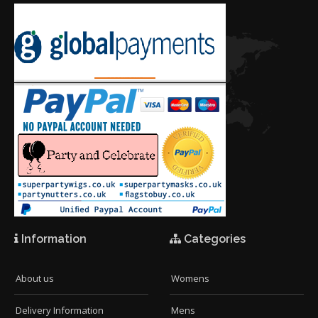
Information
Categories
About us
Womens
Delivery Information
Mens