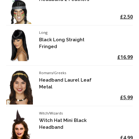
£2.50
Long
Black Long Straight
Fringed
£16.99
Romans/Greeks
Headband Laurel Leaf
Metal
£5.99
Witch/Wizards
Witch Hat Mini Black
Headband
£4.99