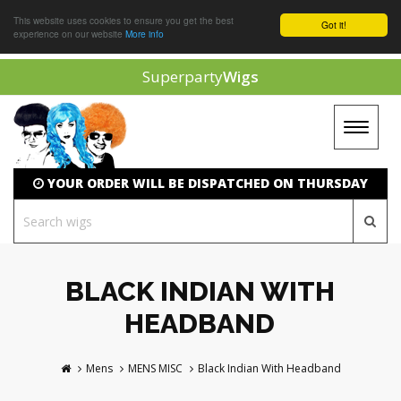
This website uses cookies to ensure you get the best
Got it!
experience on our website
More info
Superparty
Wigs
Toggle
navigat
YOUR ORDER WILL BE DISPATCHED ON THURSDAY
BLACK INDIAN WITH
HEADBAND
Mens
MENS MISC
Black Indian With Headband