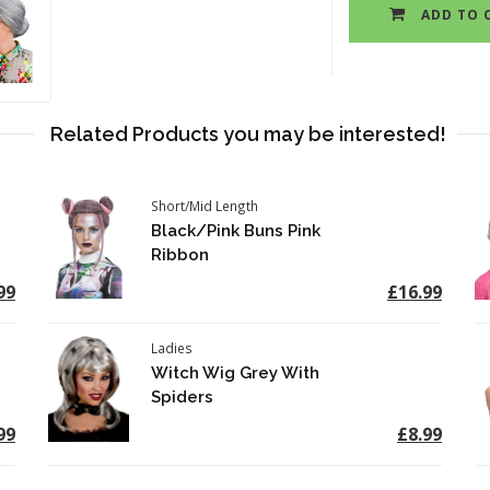
ADD TO 
Related Products you may be interested!
Short/Mid Length
Black/Pink Buns Pink
Ribbon
99
£16.99
Ladies
Witch Wig Grey With
Spiders
99
£8.99