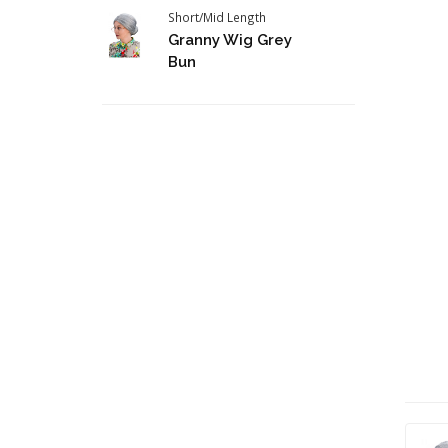
Short/Mid Length
Granny Wig Grey
Bun