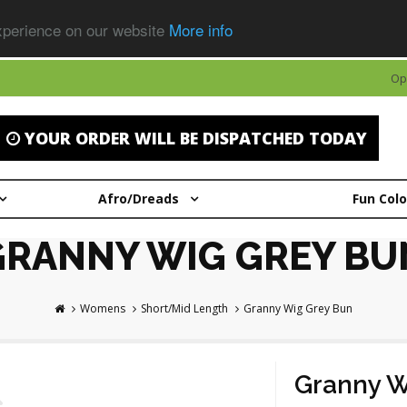
experience on our website
More info
Op
YOUR ORDER WILL BE DISPATCHED TODAY
Afro/Dreads
Fun Col
GRANNY WIG GREY BU
Womens
Short/Mid Length
Granny Wig Grey Bun
Granny W