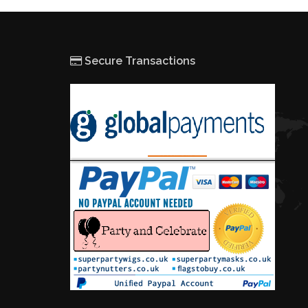
Secure Transactions