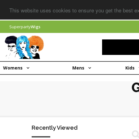
This website uses cookies to ensure you get the best 
Superparty
Wigs
Womens
Mens
Kids
Recently Viewed