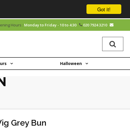
Got it!
ening Hours :
Monday to Friday - 10 to 4:30
020 7924 3210
ours
Halloween
N
ig Grey Bun