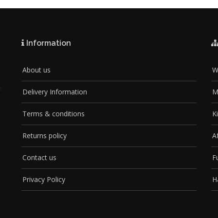
Information
About us
W
Delivery Information
M
Terms & conditions
K
Returns policy
A
Contact us
F
Privacy Policy
H