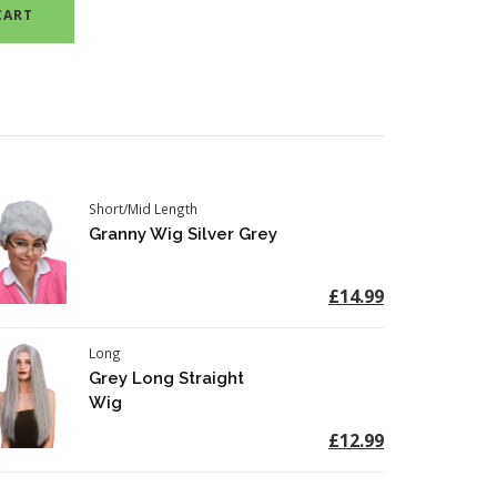
CART
Short/Mid Length
Granny Wig Silver Grey
£14.99
Long
Grey Long Straight
Wig
£12.99