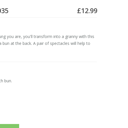
035
£12.99
g you are, you'll transform into a granny with this
 bun at the back. A pair of spectacles will help to
th bun.