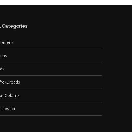
Categories
omens
ens
ids
fro/Dreads
un Colours
alloween