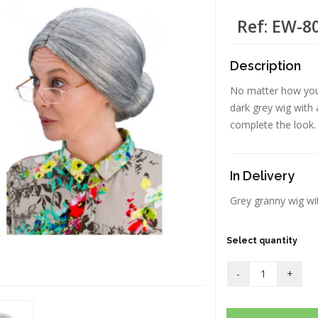
Ref: EW-8
Description
No matter how youn
dark grey wig with a
complete the look.
In Delivery
Grey granny wig wi
Select quantity