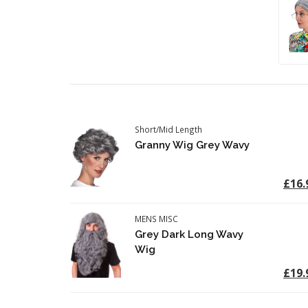
Short/Mid Length
Granny Wig Grey Wavy
£16.
MENS MISC
Grey Dark Long Wavy
Wig
£19.