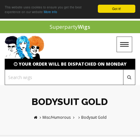
This website uses cookies to ensure you get the best
Got it!
experience on our website
More info
Superparty
Wigs
Toggle
navigat
YOUR ORDER WILL BE DISPATCHED ON MONDAY
BODYSUIT GOLD
Misc/Humorous
Bodysuit Gold