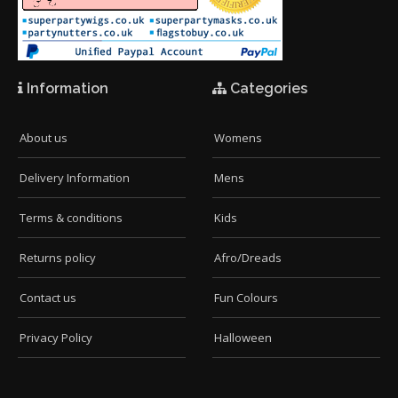
Information
Categories
About us
Womens
Delivery Information
Mens
Terms & conditions
Kids
Returns policy
Afro/Dreads
Contact us
Fun Colours
Privacy Policy
Halloween