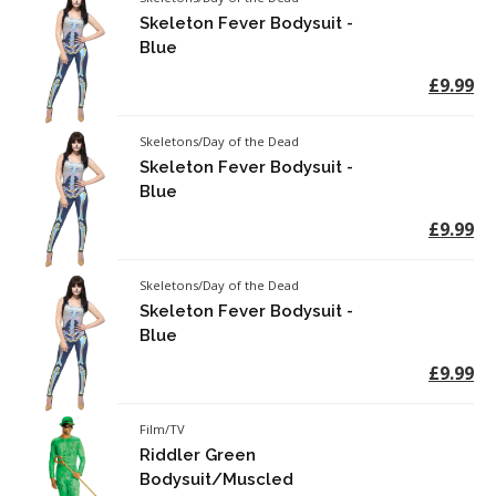
Skeleton Fever Bodysuit -
Blue
£9.99
Skeletons/Day of the Dead
Skeleton Fever Bodysuit -
Blue
£9.99
Skeletons/Day of the Dead
Skeleton Fever Bodysuit -
Blue
£9.99
Film/TV
Riddler Green
Bodysuit/Muscled