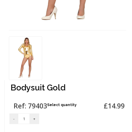
Bodysuit Gold
Ref: 79403
£14.99
Select quantity