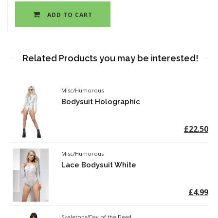
ADD TO CART
Related Products you may be interested!
Misc/Humorous
Bodysuit Holographic
£22.50
Misc/Humorous
Lace Bodysuit White
£4.99
Skeletons/Day of the Dead