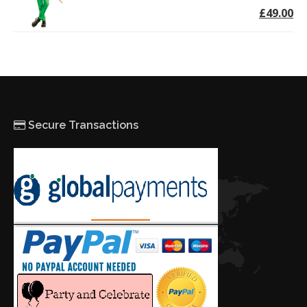
£49.00
Secure Transactions