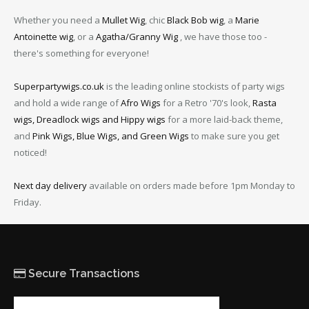
Whether you need a
Mullet Wig
, chic
Black Bob wig
, a
Marie
Antoinette wig
, or a
Agatha/Granny Wig
, we have those too -
there's something for everyone!
Superpartywigs.co.uk
is the leading online stockists of party wigs
and hold a wide range of
Afro Wigs
for a Retro '70's look,
Rasta
wigs, Dreadlock wigs and Hippy wigs
for a more laid-back theme,
and
Pink Wigs, Blue Wigs, and Green Wigs
to make sure you get
noticed!
Next day delivery
available on orders made before 1pm Monday to
Friday.
Secure Transactions