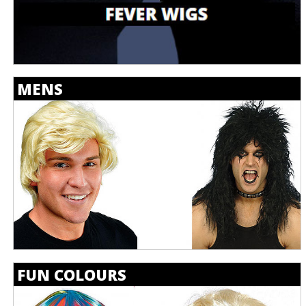
MENS
FUN COLOURS