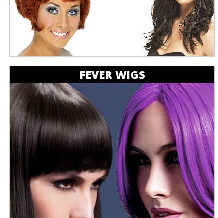
FEVER WIGS