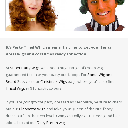
It's Party Time! Which means it's time to get your fancy
dress wigs and costumes ready for action.
At
Super Party Wigs
we stock a huge range of cheap wigs,
guaranteed to make your party outfit 'pop'. For
Santa Wig and
Beard
Sets visit our
Christmas Wigs
page where you'll also find
Tinsel Wigs
in 8 fantastic colours!
If you are going to the party dressed as Cleopatra, be sure to check
out our
Cleopatra Wigs
and take your Queen of the Nile fancy
dress outfit to the next level. Going as Dolly? You'll need good hair -
take a look at our
Dolly Parton wigs
!