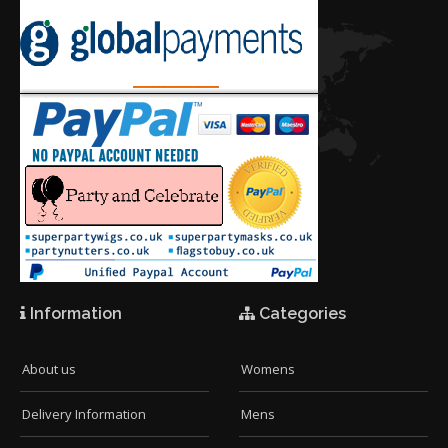
Information
Categories
About us
Womens
Delivery Information
Mens