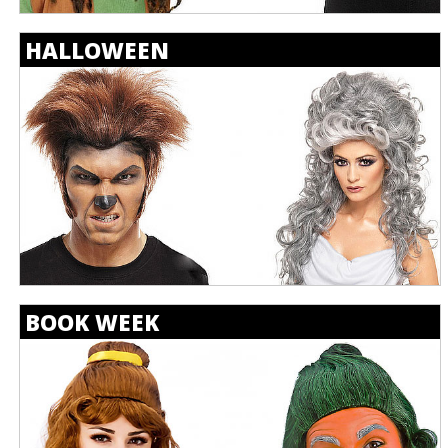
HALLOWEEN
BOOK WEEK