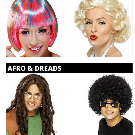
AFRO & DREADS