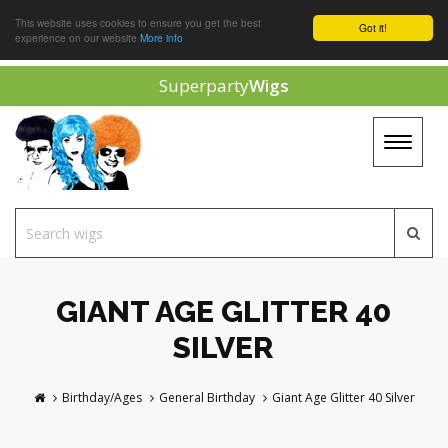
This website uses cookies to ensure you get the best
Got it!
experience on our website
More info
Superparty
Wigs
Toggle
navigat
GIANT AGE GLITTER 40
SILVER
Birthday/Ages
General Birthday
Giant Age Glitter 40 Silver