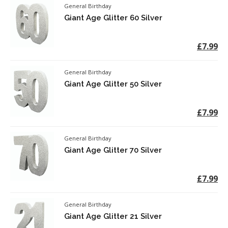
General Birthday
Giant Age Glitter 60 Silver
£7.99
General Birthday
Giant Age Glitter 50 Silver
£7.99
General Birthday
Giant Age Glitter 70 Silver
£7.99
General Birthday
Giant Age Glitter 21 Silver