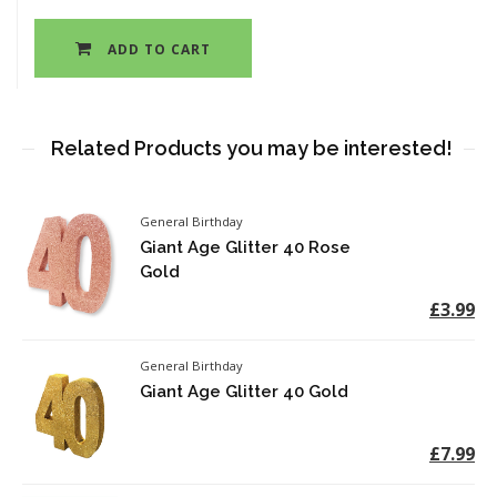
ADD TO CART
Related Products you may be interested!
General Birthday
Giant Age Glitter 40 Rose
Gold
£3.99
General Birthday
Giant Age Glitter 40 Gold
£7.99