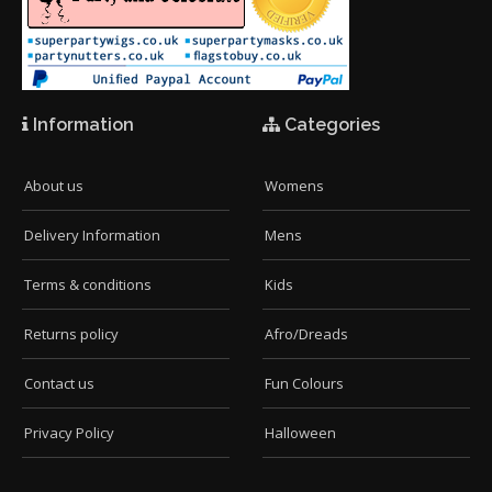
Information
Categories
About us
Womens
Delivery Information
Mens
Terms & conditions
Kids
Returns policy
Afro/Dreads
Contact us
Fun Colours
Privacy Policy
Halloween