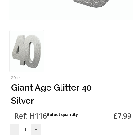
20cm
Giant Age Glitter 40
Silver
Ref: H116
£7.99
Select quantity