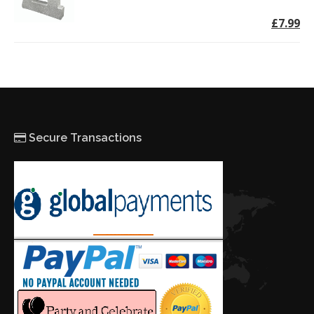
£7.99
Secure Transactions